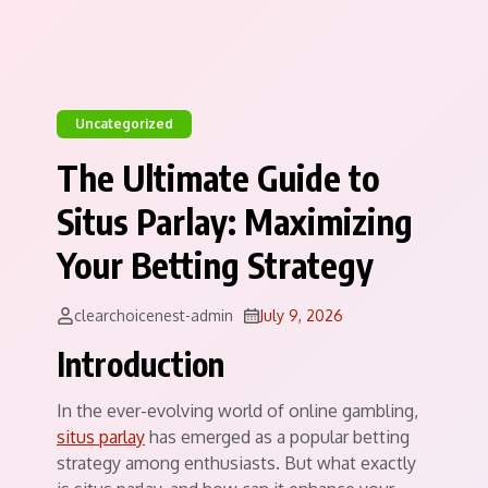
Uncategorized
The Ultimate Guide to
Situs Parlay: Maximizing
Your Betting Strategy
clearchoicenest-admin
July 9, 2026
Introduction
In the ever-evolving world of online gambling,
situs parlay
has emerged as a popular betting
strategy among enthusiasts. But what exactly