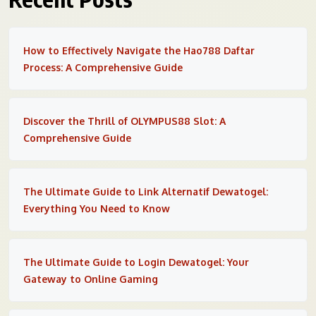
How to Effectively Navigate the Hao788 Daftar
Process: A Comprehensive Guide
Discover the Thrill of OLYMPUS88 Slot: A
Comprehensive Guide
The Ultimate Guide to Link Alternatif Dewatogel:
Everything You Need to Know
The Ultimate Guide to Login Dewatogel: Your
Gateway to Online Gaming