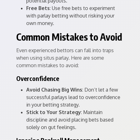
potential payouts.
Free Bets
: Use free bets to experiment
with parlay betting without risking your
own money.
Common Mistakes to Avoid
Even experienced bettors can fall into traps
when using situs parlay. Here are some
common mistakes to avoid:
Overconfidence
Avoid Chasing Big Wins
: Don’t let a few
successful parlays lead to overconfidence
in your betting strategy.
Stick to Your Strategy
: Maintain
discipline and avoid placing bets based
solely on gut feelings.