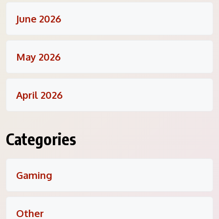
June 2026
May 2026
April 2026
Categories
Gaming
Other