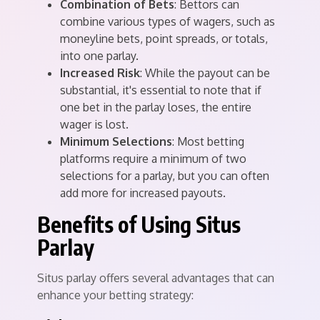
Combination of Bets
: Bettors can
combine various types of wagers, such as
moneyline bets, point spreads, or totals,
into one parlay.
Increased Risk
: While the payout can be
substantial, it's essential to note that if
one bet in the parlay loses, the entire
wager is lost.
Minimum Selections
: Most betting
platforms require a minimum of two
selections for a parlay, but you can often
add more for increased payouts.
Benefits of Using Situs
Parlay
Situs parlay offers several advantages that can
enhance your betting strategy: