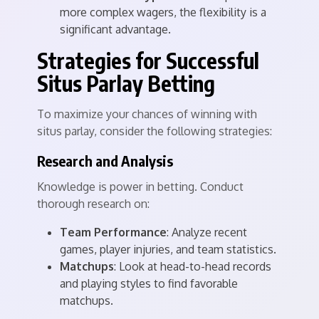
more complex wagers, the flexibility is a
significant advantage.
Strategies for Successful
Situs Parlay Betting
To maximize your chances of winning with
situs parlay, consider the following strategies:
Research and Analysis
Knowledge is power in betting. Conduct
thorough research on:
Team Performance
: Analyze recent
games, player injuries, and team statistics.
Matchups
: Look at head-to-head records
and playing styles to find favorable
matchups.