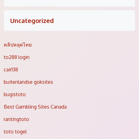
Uncategorized
คลิปหลุดไทย
to288 login
cair138
buitenlandse goksites
bugistoto
Best Gambling Sites Canada
rantingtoto
toto togel