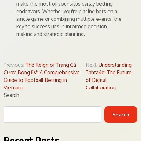
make the most of your situs parlay betting
endeavors. Whether you're placing bets on a
single game or combining multiple events, the
key to success lies in informed decision-
making and strategic planning.
Post
Previous:
The Reign of Trang Cá
Next:
Understanding
Cược Bóng Đá: A Comprehensive
Tahta4d: The Future
navigation
Guide to Football Betting in
of Digital
Vietnam
Collaboration
Search
Search
Recent Posts