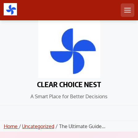
Men
Skip
to
content
CLEAR CHOICE NEST
A Smart Place for Better Decisions
Home
/
Uncategorized
/ The Ultimate Guide...