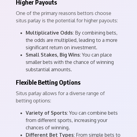
Higher Payouts
One of the primary reasons bettors choose
situs parlay is the potential for higher payouts:
Multiplicative Odds
: By combining bets,
the odds are multiplied, leading to a more
significant return on investment.
Small Stakes, Big Wins
: You can place
smaller bets with the chance of winning
substantial amounts.
Flexible Betting Options
Situs parlay allows for a diverse range of
betting options:
Variety of Sports
: You can combine bets
from different sports, increasing your
chances of winning.
Different Bet Types
: From simple bets to