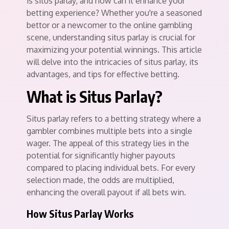
is situs parlay, and how can it enhance your
betting experience? Whether you're a seasoned
bettor or a newcomer to the online gambling
scene, understanding situs parlay is crucial for
maximizing your potential winnings. This article
will delve into the intricacies of situs parlay, its
advantages, and tips for effective betting.
What is Situs Parlay?
Situs parlay refers to a betting strategy where a
gambler combines multiple bets into a single
wager. The appeal of this strategy lies in the
potential for significantly higher payouts
compared to placing individual bets. For every
selection made, the odds are multiplied,
enhancing the overall payout if all bets win.
How Situs Parlay Works