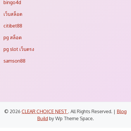
bingo4d
เว็บสล็อต
citibet88
pg สล็อต
pg slot เว็บตรง
samson88
© 2026
CLEAR CHOICE NEST
. All Rights Reserved.
|
Blog
Build
by Wp Theme Space.