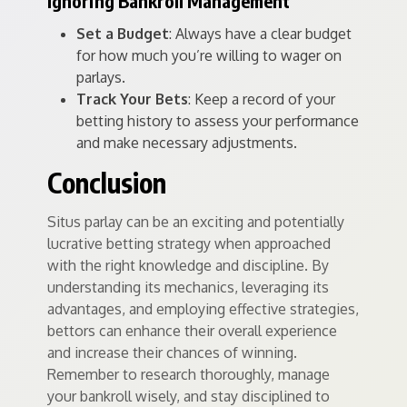
Ignoring Bankroll Management
Set a Budget
: Always have a clear budget
for how much you’re willing to wager on
parlays.
Track Your Bets
: Keep a record of your
betting history to assess your performance
and make necessary adjustments.
Conclusion
Situs parlay can be an exciting and potentially
lucrative betting strategy when approached
with the right knowledge and discipline. By
understanding its mechanics, leveraging its
advantages, and employing effective strategies,
bettors can enhance their overall experience
and increase their chances of winning.
Remember to research thoroughly, manage
your bankroll wisely, and stay disciplined to