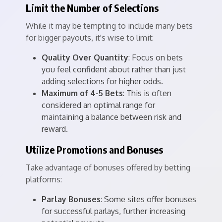
Limit the Number of Selections
While it may be tempting to include many bets
for bigger payouts, it's wise to limit:
Quality Over Quantity
: Focus on bets
you feel confident about rather than just
adding selections for higher odds.
Maximum of 4-5 Bets
: This is often
considered an optimal range for
maintaining a balance between risk and
reward.
Utilize Promotions and Bonuses
Take advantage of bonuses offered by betting
platforms:
Parlay Bonuses
: Some sites offer bonuses
for successful parlays, further increasing