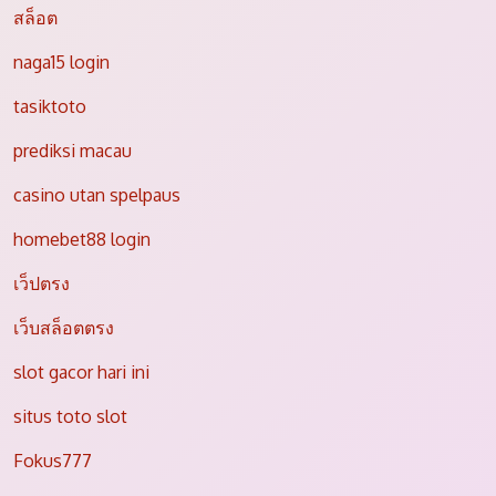
สล็อต
naga15 login
tasiktoto
prediksi macau
casino utan spelpaus
homebet88 login
เว็ปตรง
เว็บสล็อตตรง
slot gacor hari ini
situs toto slot
Fokus777