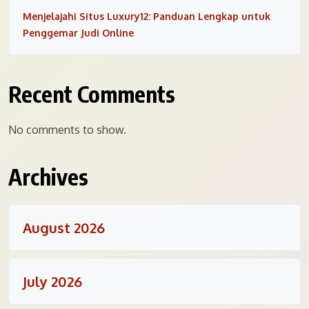
Menjelajahi Situs Luxury12: Panduan Lengkap untuk
Penggemar Judi Online
Recent Comments
No comments to show.
Archives
August 2026
July 2026