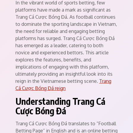
In the vibrant world of sports betting, few
platforms have made a mark as significant as
Trang Cá Cược Bóng Đá. As football continues
to dominate the sporting landscape in Vietnam,
the need for reliable and engaging betting
platforms has surged. Trang Cá Cược Bóng Đá
has emerged as a leader, catering to both
novice and experienced bettors. This article
explores the features, benefits, and
implications of engaging with this platform,
ultimately providing an insightful look into its
reign in the Vietnamese betting scene.
Trang
Cá Cược Bóng Đá reign
Understanding Trang Cá
Cược Bóng Đá
Trang Cá Cược Bóng Đá translates to “Football
Betting Page” in English and is an online betting