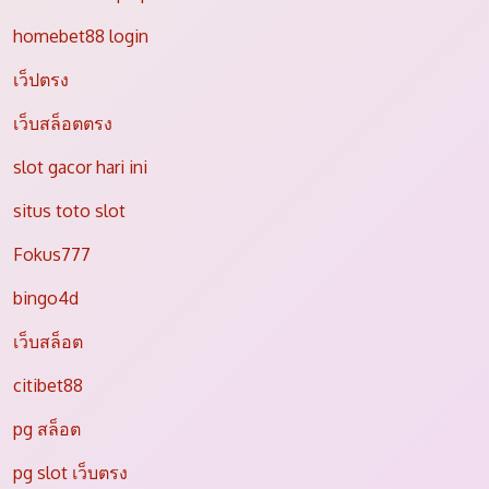
homebet88 login
เว็ปตรง
เว็บสล็อตตรง
slot gacor hari ini
situs toto slot
Fokus777
bingo4d
เว็บสล็อต
citibet88
pg สล็อต
pg slot เว็บตรง