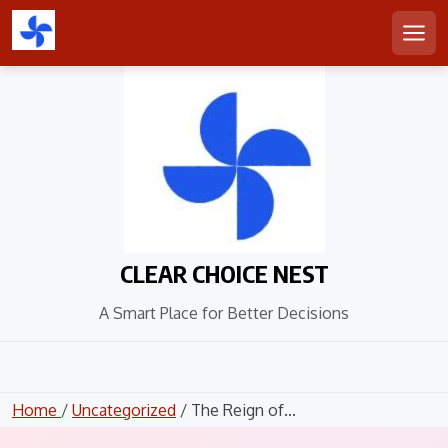
Men
Skip
to
content
CLEAR CHOICE NEST
A Smart Place for Better Decisions
Home
/
Uncategorized
/ The Reign of...