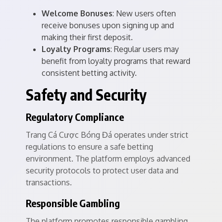
Welcome Bonuses
: New users often
receive bonuses upon signing up and
making their first deposit.
Loyalty Programs
: Regular users may
benefit from loyalty programs that reward
consistent betting activity.
Safety and Security
Regulatory Compliance
Trang Cá Cược Bóng Đá operates under strict
regulations to ensure a safe betting
environment. The platform employs advanced
security protocols to protect user data and
transactions.
Responsible Gambling
The platform promotes responsible gambling