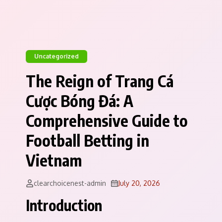
Uncategorized
The Reign of Trang Cá
Cược Bóng Đá: A
Comprehensive Guide to
Football Betting in
Vietnam
clearchoicenest-admin
July 20, 2026
Introduction