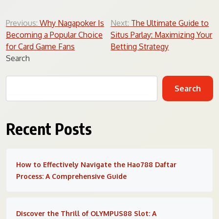
Post
Previous:
Why Nagapoker Is
Next:
The Ultimate Guide to
Becoming a Popular Choice
Situs Parlay: Maximizing Your
navigation
for Card Game Fans
Betting Strategy
Search
Search
Recent Posts
How to Effectively Navigate the Hao788 Daftar
Process: A Comprehensive Guide
Discover the Thrill of OLYMPUS88 Slot: A