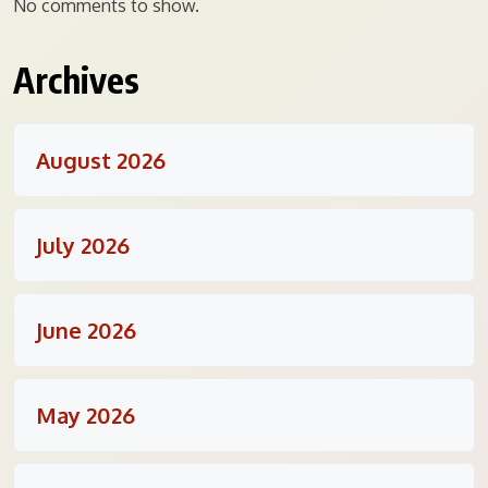
No comments to show.
Archives
August 2026
July 2026
June 2026
May 2026