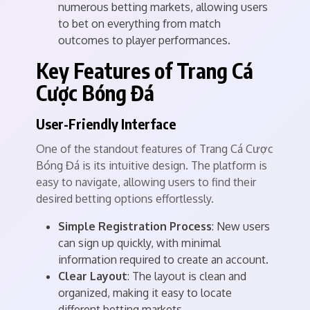
numerous betting markets, allowing users
to bet on everything from match
outcomes to player performances.
Key Features of Trang Cá
Cược Bóng Đá
User-Friendly Interface
One of the standout features of Trang Cá Cược
Bóng Đá is its intuitive design. The platform is
easy to navigate, allowing users to find their
desired betting options effortlessly.
Simple Registration Process
: New users
can sign up quickly, with minimal
information required to create an account.
Clear Layout
: The layout is clean and
organized, making it easy to locate
different betting markets.