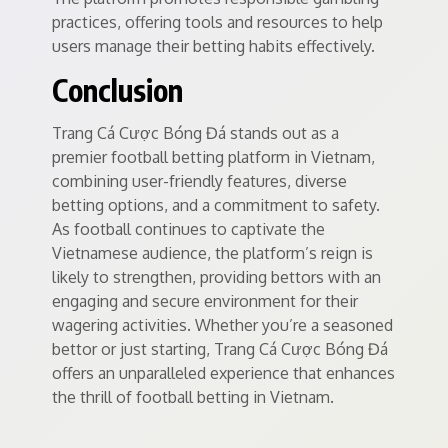
practices, offering tools and resources to help
users manage their betting habits effectively.
Conclusion
Trang Cá Cược Bóng Đá stands out as a
premier football betting platform in Vietnam,
combining user-friendly features, diverse
betting options, and a commitment to safety.
As football continues to captivate the
Vietnamese audience, the platform’s reign is
likely to strengthen, providing bettors with an
engaging and secure environment for their
wagering activities. Whether you’re a seasoned
bettor or just starting, Trang Cá Cược Bóng Đá
offers an unparalleled experience that enhances
the thrill of football betting in Vietnam.