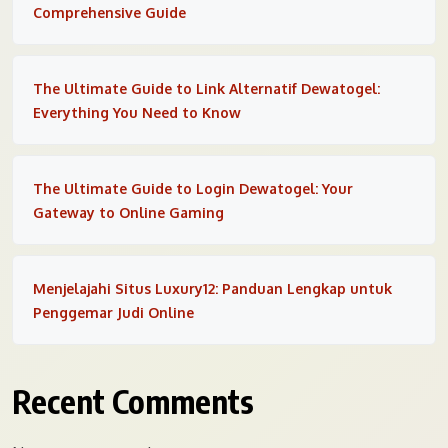
Comprehensive Guide
The Ultimate Guide to Link Alternatif Dewatogel:
Everything You Need to Know
The Ultimate Guide to Login Dewatogel: Your
Gateway to Online Gaming
Menjelajahi Situs Luxury12: Panduan Lengkap untuk
Penggemar Judi Online
Recent Comments