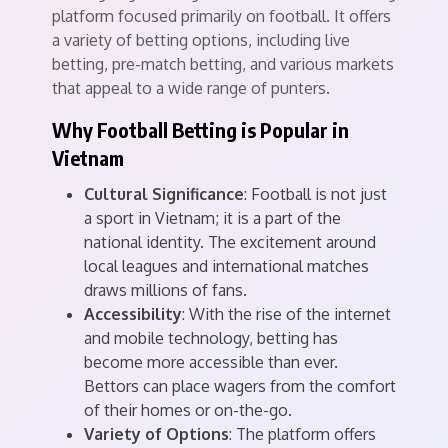
platform focused primarily on football. It offers
a variety of betting options, including live
betting, pre-match betting, and various markets
that appeal to a wide range of punters.
Why Football Betting is Popular in
Vietnam
Cultural Significance
: Football is not just
a sport in Vietnam; it is a part of the
national identity. The excitement around
local leagues and international matches
draws millions of fans.
Accessibility
: With the rise of the internet
and mobile technology, betting has
become more accessible than ever.
Bettors can place wagers from the comfort
of their homes or on-the-go.
Variety of Options
: The platform offers