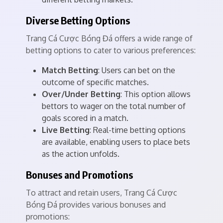
Diverse Betting Options
Trang Cá Cược Bóng Đá offers a wide range of
betting options to cater to various preferences:
Match Betting
: Users can bet on the
outcome of specific matches.
Over/Under Betting
: This option allows
bettors to wager on the total number of
goals scored in a match.
Live Betting
: Real-time betting options
are available, enabling users to place bets
as the action unfolds.
Bonuses and Promotions
To attract and retain users, Trang Cá Cược
Bóng Đá provides various bonuses and
promotions: