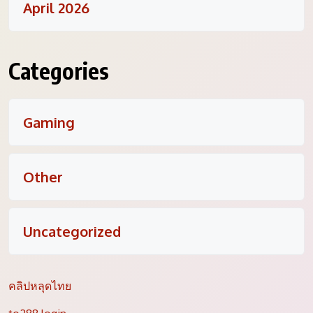
April 2026
Categories
Gaming
Other
Uncategorized
คลิปหลุดไทย