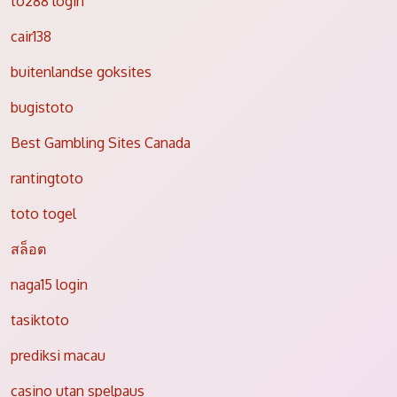
to288 login
cair138
buitenlandse goksites
bugistoto
Best Gambling Sites Canada
rantingtoto
toto togel
สล็อต
naga15 login
tasiktoto
prediksi macau
casino utan spelpaus