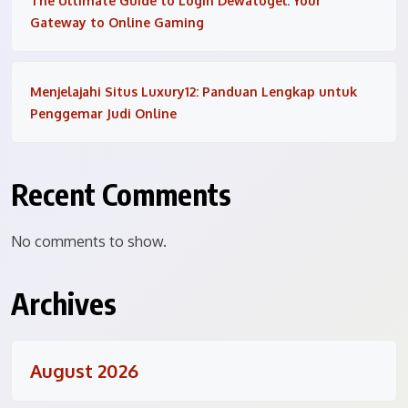
The Ultimate Guide to Login Dewatogel: Your
Gateway to Online Gaming
Menjelajahi Situs Luxury12: Panduan Lengkap untuk
Penggemar Judi Online
Recent Comments
No comments to show.
Archives
August 2026