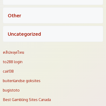
Other
Uncategorized
คลิปหลุดไทย
to288 login
cair138
buitenlandse goksites
bugistoto
Best Gambling Sites Canada