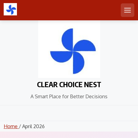
Men
Skip
to
content
CLEAR CHOICE NEST
A Smart Place for Better Decisions
Home
/ April 2026