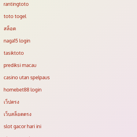
rantingtoto
toto togel
สล็อต
naga15 login
tasiktoto
prediksi macau
casino utan spelpaus
homebet88 login
เว็ปตรง
เว็บสล็อตตรง
slot gacor hari ini