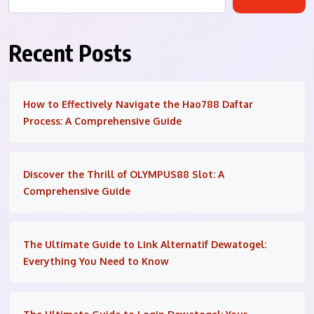
Recent Posts
How to Effectively Navigate the Hao788 Daftar
Process: A Comprehensive Guide
Discover the Thrill of OLYMPUS88 Slot: A
Comprehensive Guide
The Ultimate Guide to Link Alternatif Dewatogel:
Everything You Need to Know