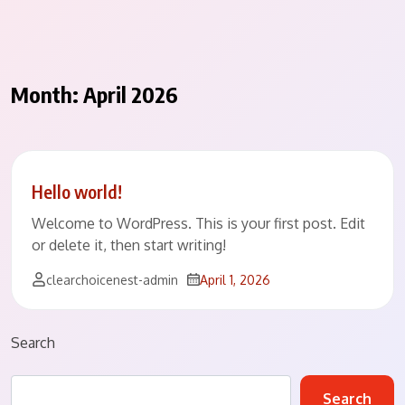
Month:
April 2026
Hello world!
Welcome to WordPress. This is your first post. Edit
or delete it, then start writing!
clearchoicenest-admin
April 1, 2026
Search
Search