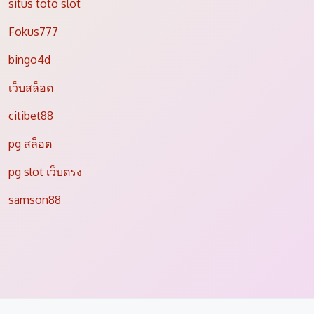
situs toto slot
Fokus777
bingo4d
เว็บสล็อต
citibet88
pg สล็อต
pg slot เว็บตรง
samson88