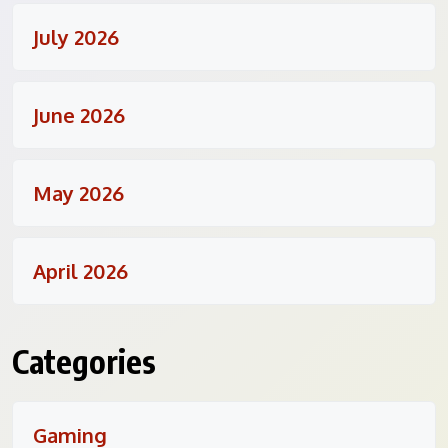
July 2026
June 2026
May 2026
April 2026
Categories
Gaming