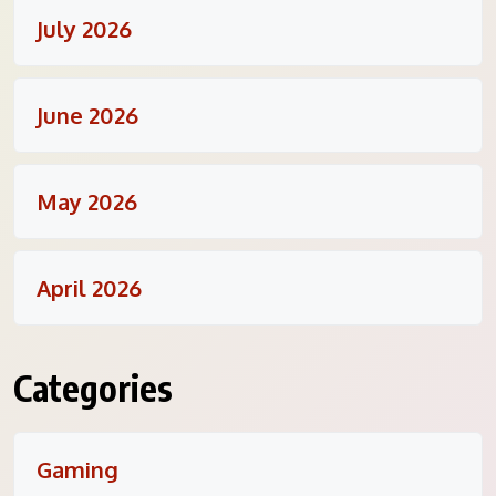
July 2026
June 2026
May 2026
April 2026
Categories
Gaming