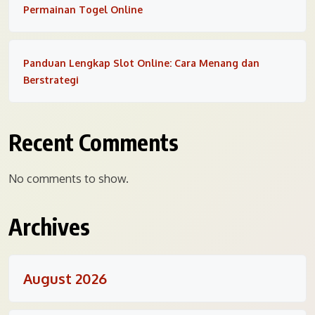
Permainan Togel Online
Panduan Lengkap Slot Online: Cara Menang dan
Berstrategi
Recent Comments
No comments to show.
Archives
August 2026