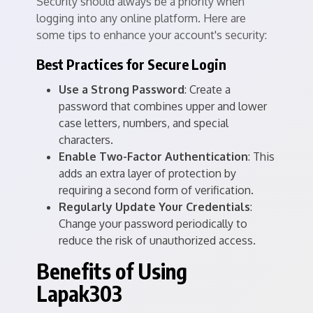
Security should always be a priority when
logging into any online platform. Here are
some tips to enhance your account's security:
Best Practices for Secure Login
Use a Strong Password
: Create a
password that combines upper and lower
case letters, numbers, and special
characters.
Enable Two-Factor Authentication
: This
adds an extra layer of protection by
requiring a second form of verification.
Regularly Update Your Credentials
:
Change your password periodically to
reduce the risk of unauthorized access.
Benefits of Using
Lapak303