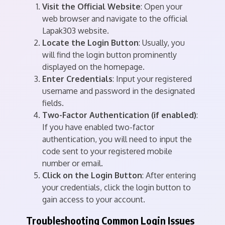
Visit the Official Website
: Open your
web browser and navigate to the official
Lapak303 website.
Locate the Login Button
: Usually, you
will find the login button prominently
displayed on the homepage.
Enter Credentials
: Input your registered
username and password in the designated
fields.
Two-Factor Authentication (if enabled)
:
If you have enabled two-factor
authentication, you will need to input the
code sent to your registered mobile
number or email.
Click on the Login Button
: After entering
your credentials, click the login button to
gain access to your account.
Troubleshooting Common Login Issues