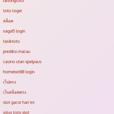
rantingtoto
toto togel
สล็อต
naga15 login
tasiktoto
prediksi macau
casino utan spelpaus
homebet88 login
เว็ปตรง
เว็บสล็อตตรง
slot gacor hari ini
situs toto slot