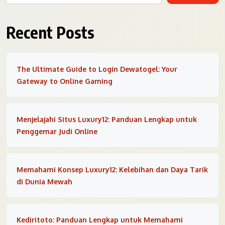
Recent Posts
The Ultimate Guide to Login Dewatogel: Your
Gateway to Online Gaming
Menjelajahi Situs Luxury12: Panduan Lengkap untuk
Penggemar Judi Online
Memahami Konsep Luxury12: Kelebihan dan Daya Tarik
di Dunia Mewah
Kediritoto: Panduan Lengkap untuk Memahami