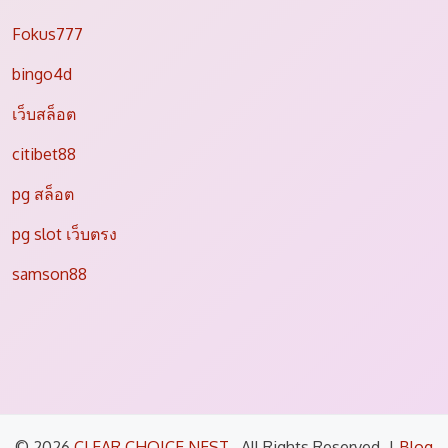
Fokus777
bingo4d
เว็บสล็อต
citibet88
pg สล็อต
pg slot เว็บตรง
samson88
© 2026
CLEAR CHOICE NEST
. All Rights Reserved.
|
Blog