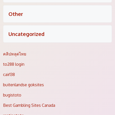
Other
Uncategorized
คลิปหลุดไทย
to288 login
cair138
buitenlandse goksites
bugistoto
Best Gambling Sites Canada