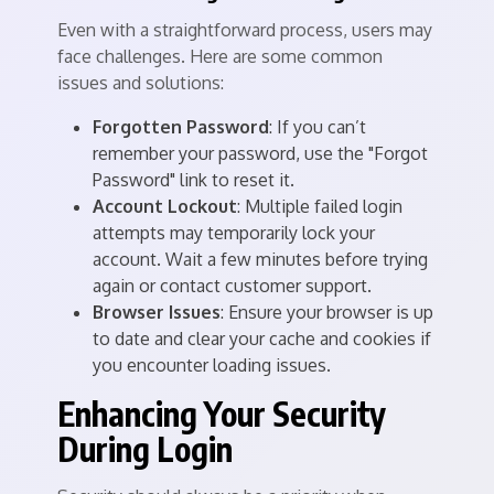
Even with a straightforward process, users may
face challenges. Here are some common
issues and solutions:
Forgotten Password
: If you can’t
remember your password, use the "Forgot
Password" link to reset it.
Account Lockout
: Multiple failed login
attempts may temporarily lock your
account. Wait a few minutes before trying
again or contact customer support.
Browser Issues
: Ensure your browser is up
to date and clear your cache and cookies if
you encounter loading issues.
Enhancing Your Security
During Login