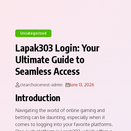
Uncategorized
Lapak303 Login: Your
Ultimate Guide to
Seamless Access
clearchoicenest-admin
June 13, 2026
Introduction
Navigating the world of online gaming and
betting can be daunting, especially when it
comes to logging into your favorite platforms.