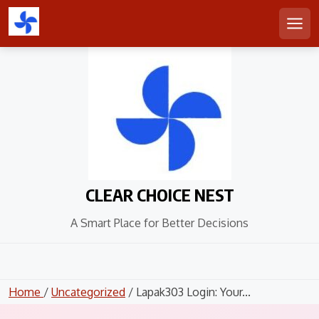
Men
Skip
to
content
CLEAR CHOICE NEST
A Smart Place for Better Decisions
Home
/
Uncategorized
/ Lapak303 Login: Your...