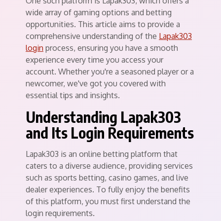
One such platform is Lapak303, which offers a
wide array of gaming options and betting
opportunities. This article aims to provide a
comprehensive understanding of the
Lapak303
login
process, ensuring you have a smooth
experience every time you access your
account. Whether you're a seasoned player or a
newcomer, we've got you covered with
essential tips and insights.
Understanding Lapak303
and Its Login Requirements
Lapak303 is an online betting platform that
caters to a diverse audience, providing services
such as sports betting, casino games, and live
dealer experiences. To fully enjoy the benefits
of this platform, you must first understand the
login requirements.