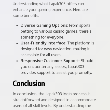
Understanding what Lapak303 offers can
enhance your gaming experience. Here are
some benefits:
Diverse Gaming Options
: From sports
betting to various casino games, there’s
something for everyone.
User-Friendly Interface
: The platform is
designed for easy navigation, making it
accessible for all users.
Responsive Customer Support
: Should
you encounter any issues, Lapak303
provides support to assist you promptly.
Conclusion
In conclusion, the Lapak303 login process is
straightforward and designed to accommodate
users of all skill levels. By understanding the