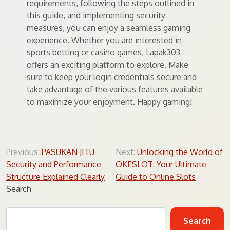
requirements, following the steps outlined in
this guide, and implementing security
measures, you can enjoy a seamless gaming
experience. Whether you are interested in
sports betting or casino games, Lapak303
offers an exciting platform to explore. Make
sure to keep your login credentials secure and
take advantage of the various features available
to maximize your enjoyment. Happy gaming!
Post
Previous:
PASUKAN JITU
Next:
Unlocking the World of
Security and Performance
OKESLOT: Your Ultimate
navigation
Structure Explained Clearly
Guide to Online Slots
Search
Search