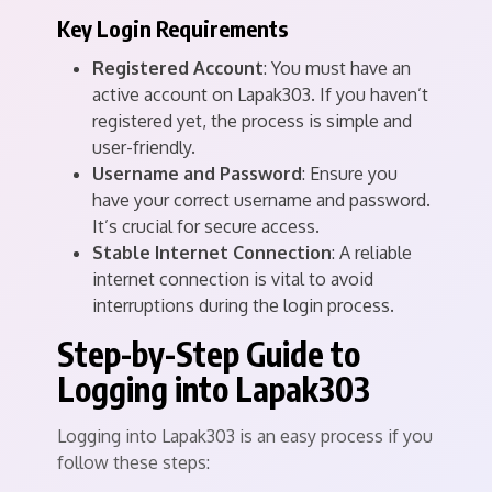
Key Login Requirements
Registered Account
: You must have an
active account on Lapak303. If you haven’t
registered yet, the process is simple and
user-friendly.
Username and Password
: Ensure you
have your correct username and password.
It’s crucial for secure access.
Stable Internet Connection
: A reliable
internet connection is vital to avoid
interruptions during the login process.
Step-by-Step Guide to
Logging into Lapak303
Logging into Lapak303 is an easy process if you
follow these steps: